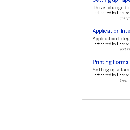
Setting up Pape
This is changed in
Last edited by User 
change 
Application Int
Application Integr
Last edited by User 
edit t
Printing Forms
Setting up a form
Last edited by User o
typo