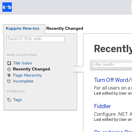
Kappris How-tos
Recently Changed
Recentl
PAGE COLLECTIONS
Title Index
Recently Changed
Page Hierarchy
Turn Off Word/
Incomplete
For all users on a
ATTRIBUTES
Last edited by User 
Tags
Fiddler
Configure .NET Ap
Last edited by User 