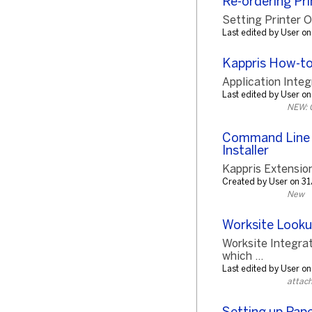
Re-ordering Pri
Setting Printer Or
Last edited by User 
Kappris How-t
Application Integ
Last edited by User 
NEW: 
Command Line S
Installer
Kappris Extensio
Created by User on 
New
Worksite Look
Worksite Integr
which ...
Last edited by User 
attac